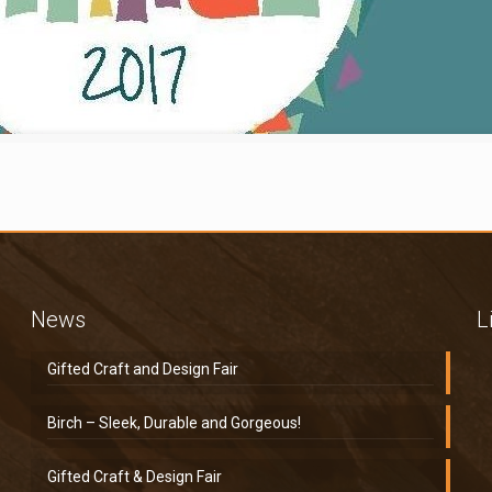
News
L
Gifted Craft and Design Fair
Birch – Sleek, Durable and Gorgeous!
Gifted Craft & Design Fair