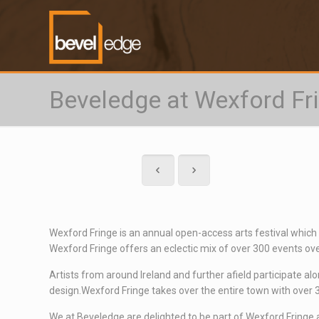
Beveledge at Wexford Fr
Wexford Fringe
is an annual open-access arts festival which
Wexford Fringe offers an eclectic mix of over 300 events over
Artists from around Ireland and further afield participate al
design.Wexford Fringe takes over the entire town with over 30
We at Beveledge are delighted to be part of Wexford Fringe an