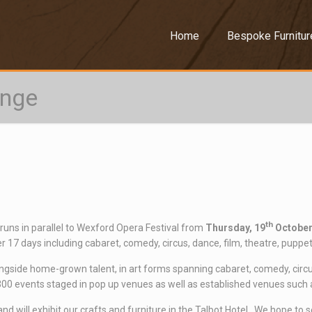
–
Home
Bespoke Furnitur
inge
th
 runs in parallel to Wexford Opera Festival from
Thursday, 19
October
 17 days including cabaret, comedy, circus, dance, film, theatre, puppetr
ongside home-grown talent, in art forms spanning cabaret, comedy, circus,
0 events staged in pop up venues as well as established venues such as t
d will exhibit our crafts and furniture in the Talbot Hotel. We hope to s