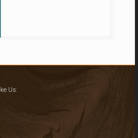
ike Us: