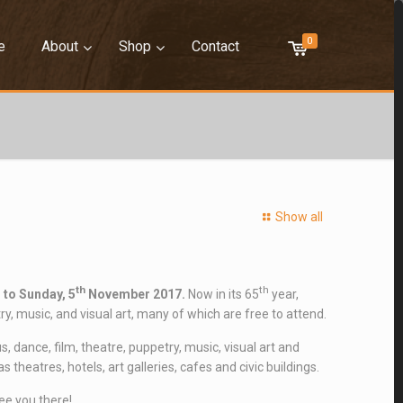
0
–
–
–
–
e
About
Shop
Contact
Show all
th
th
 to Sunday, 5
November 2017.
Now in its 65
year,
y, music, and visual art, many of which are free to attend.
 dance, film, theatre, puppetry, music, visual art and
heatres, hotels, art galleries, cafes and civic buildings.
ee you there!