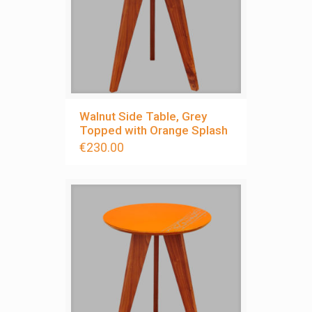
Walnut Side Table, Grey
Topped with Orange Splash
€
230.00