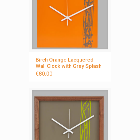
Birch Orange Lacquered
Wall Clock with Grey Splash
€
80.00