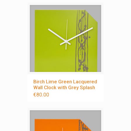
Birch Lime Green Lacquered
Wall Clock with Grey Splash
€
80.00