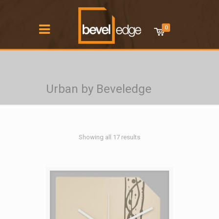
0
Urban by Beveledge
Showing all 17 results