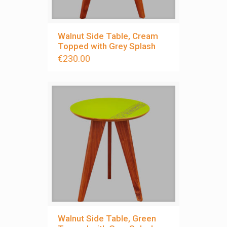
Walnut Side Table, Cream
Topped with Grey Splash
€
230.00
Walnut Side Table, Green