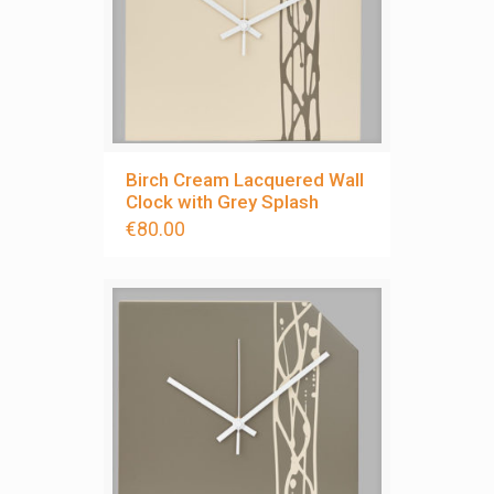
Birch Cream Lacquered Wall
Clock with Grey Splash
€
80.00