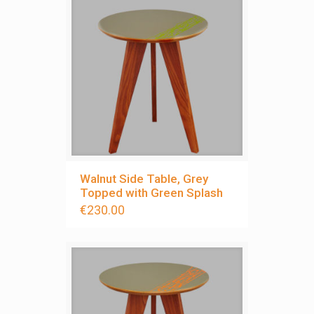
Walnut Side Table, Grey
Topped with Green Splash
€
230.00