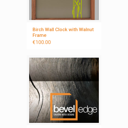
Birch Wall Clock with Walnut
Frame
€
100.00