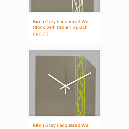
Birch Grey Lacquered Wall
Clock with Cream Splash
€
80.00
Birch Grey Lacquered Wall