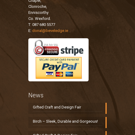
Chapel,
Clonroche,
Enniscorthy
Co. Wexford.
T: 087 680 5577
E:
donal@beveledge.ie
News
Gifted Craft and Design Fair
Birch – Sleek, Durable and Gorgeous!