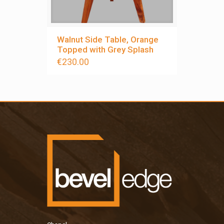
Walnut Side Table, Orange
Topped with Grey Splash
€
230.00