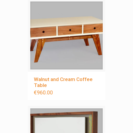
Walnut and Cream Coffee
Table
€
960.00