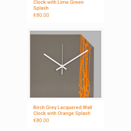
Clock with Lime Green
Splash
€
80.00
Birch Grey Lacquered Wall
Clock with Orange Splash
€
80.00