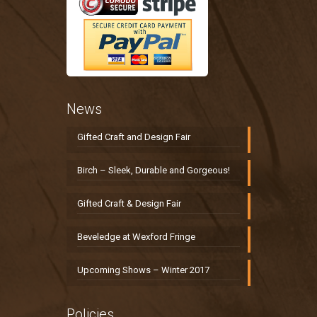
News
Gifted Craft and Design Fair
Birch – Sleek, Durable and Gorgeous!
Gifted Craft & Design Fair
Beveledge at Wexford Fringe
Upcoming Shows – Winter 2017
Policies