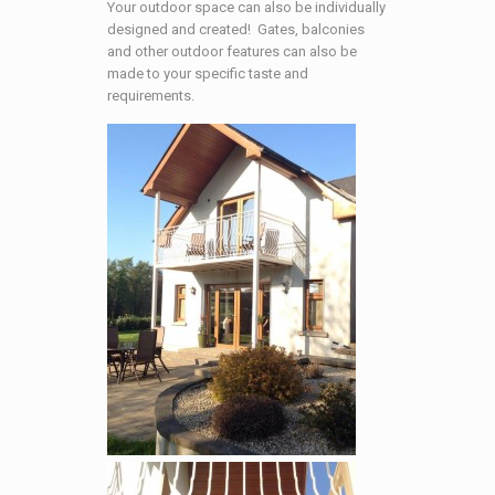
Your outdoor space can also be individually
designed and created! Gates, balconies
and other outdoor features can also be
made to your specific taste and
requirements.