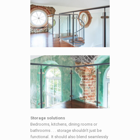
Storage solutions
Bedrooms, kitchens, dining rooms or
bathrooms . . . storage shouldn’t just be
functional. It should also blend seamlessly