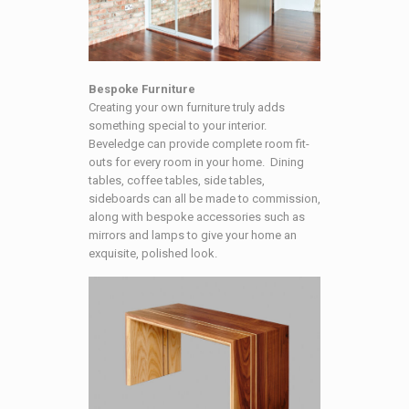
Bespoke Furniture
Creating your own furniture truly adds
something special to your interior.
Beveledge can provide complete room fit-
outs for every room in your home. Dining
tables, coffee tables, side tables,
sideboards can all be made to commission,
along with bespoke accessories such as
mirrors and lamps to give your home an
exquisite, polished look.