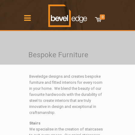
0
Bespoke Furniture
Beveledge designs and creates bespoke
furniture and fitted interiors for every room
in your home. We blend the beauty of our
favourite hardwoods with the durability of
steel to create interiors that are truly
innovative in design and exceptional in
craftsmanship.
Stairs
We specialise in the creation of staircases