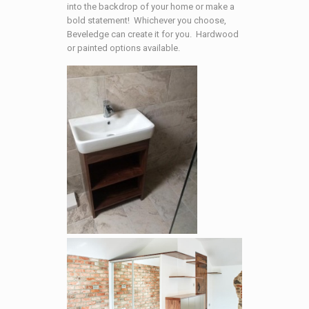
into the backdrop of your home or make a
bold statement! Whichever you choose,
Beveledge can create it for you. Hardwood
or painted options available.