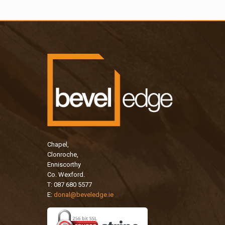
Chapel,
Clonroche,
Enniscorthy
Co. Wexford.
T: 087 680 5577
E:
donal@beveledge.ie