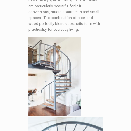
to suit every space. Our spiral staircases
are particularly beautiful for loft
conversions, studio apartments and small
spaces. The combination of steel and
wood perfectly blends aesthetic form with
practicality for everyday living.