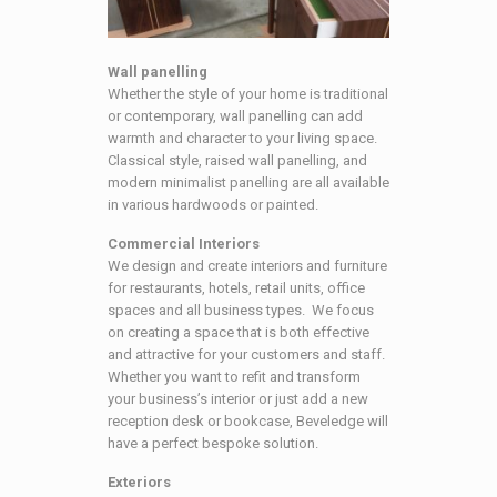
Wall panelling
Whether the style of your home is traditional
or contemporary, wall panelling can add
warmth and character to your living space.
Classical style, raised wall panelling, and
modern minimalist panelling are all available
in various hardwoods or painted.
Commercial Interiors
We design and create interiors and furniture
for restaurants, hotels, retail units, office
spaces and all business types. We focus
on creating a space that is both effective
and attractive for your customers and staff.
Whether you want to refit and transform
your business’s interior or just add a new
reception desk or bookcase, Beveledge will
have a perfect bespoke solution.
Exteriors