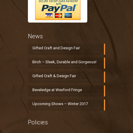
News
Gifted Craft and Design Fair
Birch – Sleek, Durable and Gorgeous!
Gifted Craft & Design Fair
Beveledge at Wexford Fringe
Upcoming Shows – Winter 2017
Policies