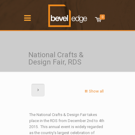
0
National Crafts &
Design Fair, RDS
Show all
The National Crafts & Design Fair takes
place in the RDS from December 2nd to 4th
2015. This annual event is widely regarded
as the country’s largest celebration of