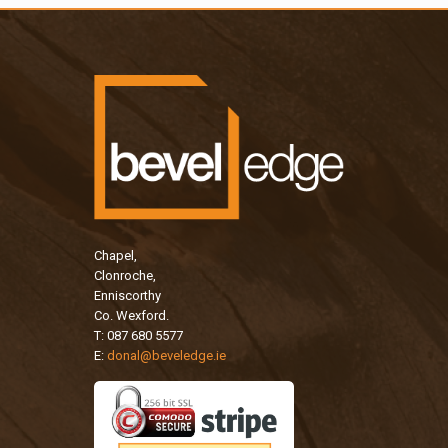
Chapel,
Clonroche,
Enniscorthy
Co. Wexford.
T: 087 680 5577
E:
donal@beveledge.ie