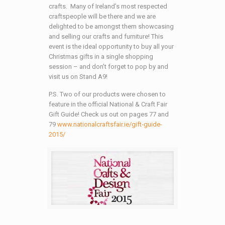
crafts. Many of Ireland’s most respected
craftspeople will be there and we are
delighted to be amongst them showcasing
and selling our crafts and furniture! This
event is the ideal opportunity to buy all your
Christmas gifts in a single shopping
session – and don’t forget to pop by and
visit us on Stand A9!
P.S. Two of our products were chosen to
feature in the official National & Craft Fair
Gift Guide! Check us out on pages 77 and
79
www.nationalcraftsfair.ie/gift-guide-
2015/